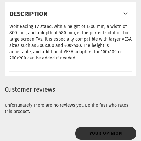
DESCRIPTION
Wolf Racing TV stand, with a height of 1200 mm, a width of
800 mm, and a depth of 580 mm, is the perfect solution for
large screen TVs. It is especially compatible with larger VESA
sizes such as 300x300 and 400x400. The height is
adjustable, and additional VESA adapters for 100x100 or
200x200 can be added if needed.
Customer reviews
Unfortunately there are no reviews yet. Be the first who rates
this product.
YOUR OPINION