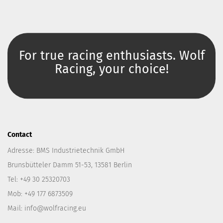
For true racing enthusiasts. Wolf
Racing, your choice!
Contact
Adresse: BMS Industrietechnik GmbH
Brunsbütteler Damm 51-53, 13581 Berlin
Tel: +49 30 25320703
Mob: +49 177 6873509
Mail: info@wolfracing.eu