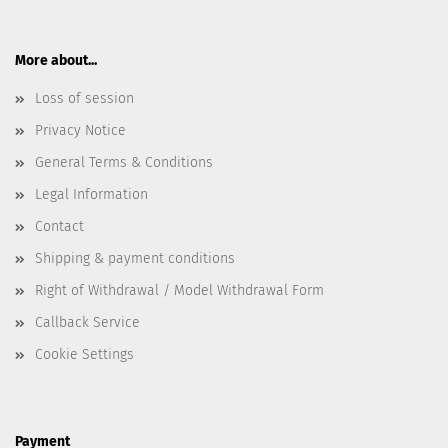
More about...
Loss of session
Privacy Notice
General Terms & Conditions
Legal Information
Contact
Shipping & payment conditions
Right of Withdrawal / Model Withdrawal Form
Callback Service
Cookie Settings
Payment