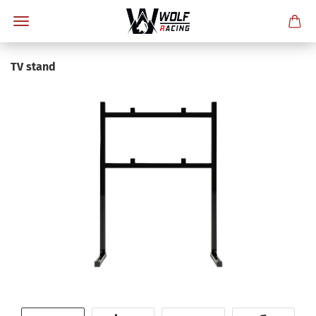
TV stand