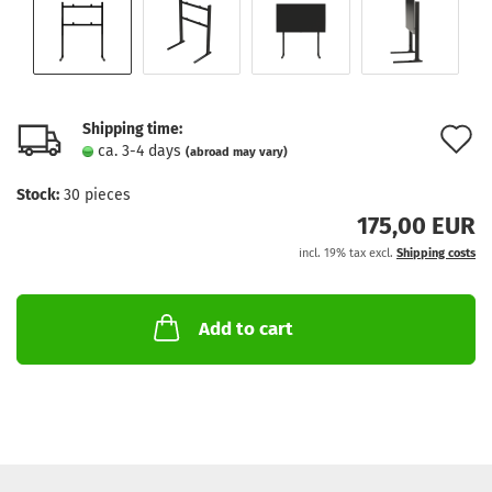
Shipping time:
A
ca. 3-4 days
(abroad may vary)
t
Stock:
30
pieces
w
175,00 EUR
l
incl. 19% tax excl.
Shipping costs
Add to cart