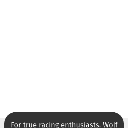
For true racing enthusiasts. Wolf