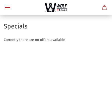
Specials
Currently there are no offers available