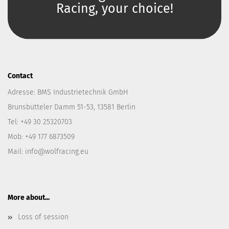
Racing, your choice!
Contact
Adresse: BMS Industrietechnik GmbH
Brunsbütteler Damm 51-53, 13581 Berlin
Tel: +49 30 25320703
Mob: +49 177 6873509
Mail: info@wolfracing.eu
More about...
Loss of session