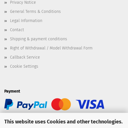
Privacy Notice
General Terms & Conditions
Legal Information
Contact
Shipping & payment conditions
Right of Withdrawal / Model Withdrawal Form
Callback Service
Cookie Settings
Payment
This website uses Cookies and other technologies.