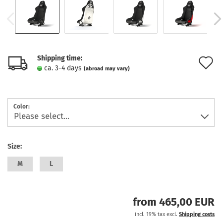
Shipping time:
A
ca. 3-4 days
(abroad may vary)
t
w
Color:
l
Size:
M
L
from 465,00 EUR
incl. 19% tax excl.
Shipping costs