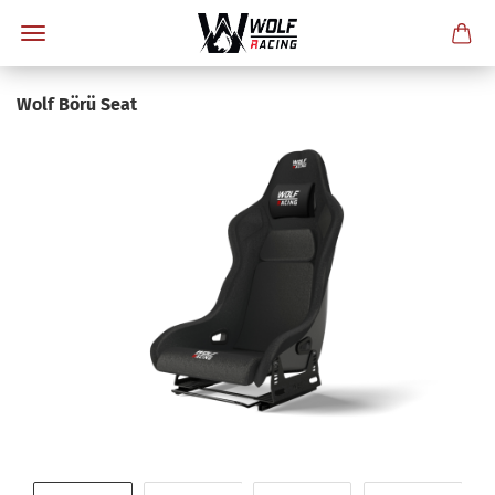
Wolf Börü Seat