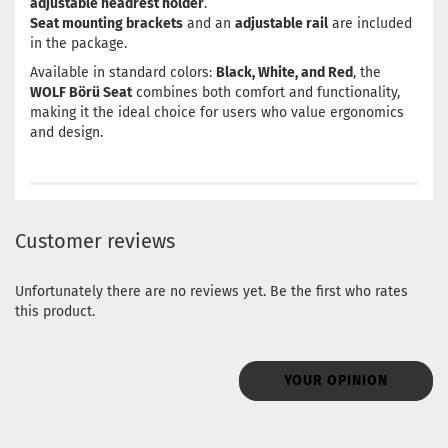
adjustable headrest holder
.
Seat mounting brackets
and an
adjustable rail
are included
in the package.
Available in standard colors:
Black, White, and Red
, the
WOLF Börü Seat
combines both comfort and functionality,
making it the ideal choice for users who value ergonomics
and design.
Customer reviews
Unfortunately there are no reviews yet. Be the first who rates
this product.
YOUR OPINION