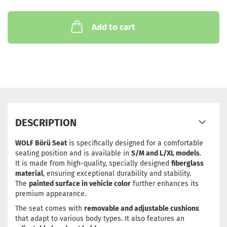
Add to cart
DESCRIPTION
WOLF Börü Seat
is specifically designed for a comfortable
seating position and is available in
S/M and L/XL models
.
It is made from high-quality, specially designed
fiberglass
material
, ensuring exceptional durability and stability.
The
painted surface in vehicle color
further enhances its
premium appearance.
The seat comes with
removable and adjustable cushions
that adapt to various body types. It also features an