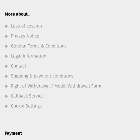
More about...
Loss of session
Privacy Notice
General Terms & Conditions
Legal Information
Contact
Shipping & payment conditions
Right of Withdrawal / Model Withdrawal Form
Callback Service
Cookie Settings
Payment