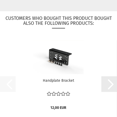
CUSTOMERS WHO BOUGHT THIS PRODUCT BOUGHT
ALSO THE FOLLOWING PRODUCTS:
Handplate Bracket
12,00 EUR