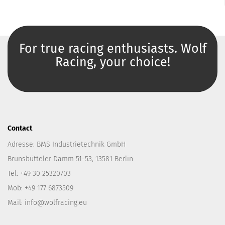
For true racing enthusiasts. Wolf
Racing, your choice!
Contact
Adresse: BMS Industrietechnik GmbH
Brunsbütteler Damm 51-53, 13581 Berlin
Tel: +49 30 25320703
Mob: +49 177 6873509
Mail: info@wolfracing.eu