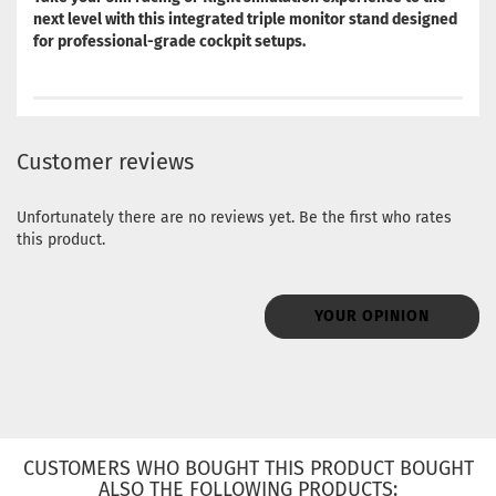
next level with this integrated triple monitor stand designed
for professional-grade cockpit setups.
Customer reviews
Unfortunately there are no reviews yet. Be the first who rates
this product.
YOUR OPINION
CUSTOMERS WHO BOUGHT THIS PRODUCT BOUGHT
ALSO THE FOLLOWING PRODUCTS: