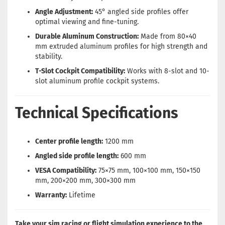
Angle Adjustment:
45° angled side profiles offer
optimal viewing and fine-tuning.
Durable Aluminum Construction:
Made from 80×40
mm extruded aluminum profiles for high strength and
stability.
T-Slot Cockpit Compatibility:
Works with 8-slot and 10-
slot aluminum profile cockpit systems.
Technical Specifications
Center profile length:
1200 mm
Angled side profile length:
600 mm
VESA Compatibility:
75×75 mm, 100×100 mm, 150×150
mm, 200×200 mm, 300×300 mm
Warranty:
Lifetime
Take your sim racing or flight simulation experience to the