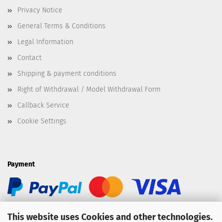
Privacy Notice
General Terms & Conditions
Legal Information
Contact
Shipping & payment conditions
Right of Withdrawal / Model Withdrawal Form
Callback Service
Cookie Settings
Payment
This website uses Cookies and other technologies.