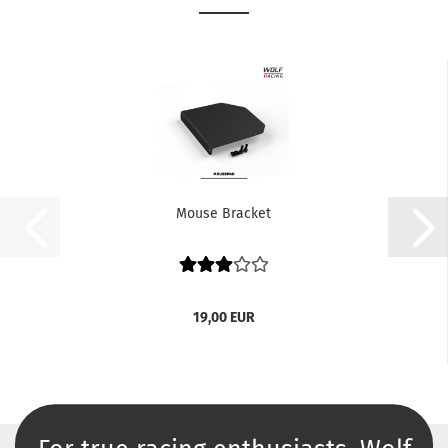
Mouse Bracket
19,00 EUR