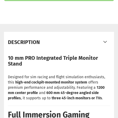
DESCRIPTION
10 mm PRO Integrated Triple Monitor
Stand
Designed for sim racing and flight simulation enthusiasts,
this
high-end cockpit-mounted monitor system
offers
premium performance and adjustability. Featuring a
1200
mm center profile
and
600 mm 45-degree angled side
profiles
, it supports up to
three 45-inch monitors or TVs
.
Full Immersion Gaming