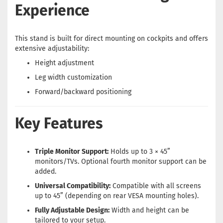
Experience
This stand is built for direct mounting on cockpits and offers
extensive adjustability:
Height adjustment
Leg width customization
Forward/backward positioning
Key Features
Triple Monitor Support:
Holds up to 3 × 45”
monitors/TVs. Optional fourth monitor support can be
added.
Universal Compatibility:
Compatible with all screens
up to 45” (depending on rear VESA mounting holes).
Fully Adjustable Design:
Width and height can be
tailored to your setup.