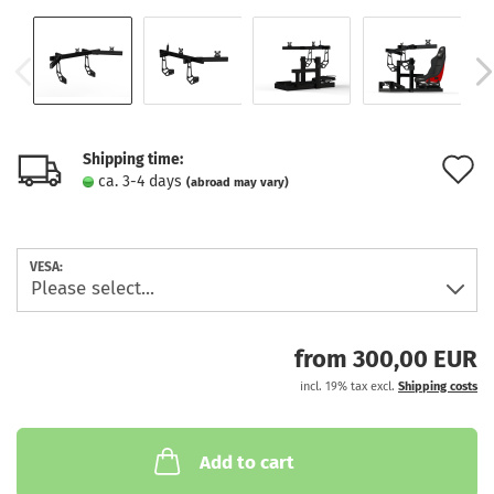
Shipping time:
A
ca. 3-4 days
(abroad may vary)
t
w
VESA:
l
from 300,00 EUR
incl. 19% tax excl.
Shipping costs
Add to cart