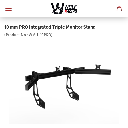
10 mm PRO Integrated Triple Monitor Stand
(Product No.:
WMH-10PRO
)