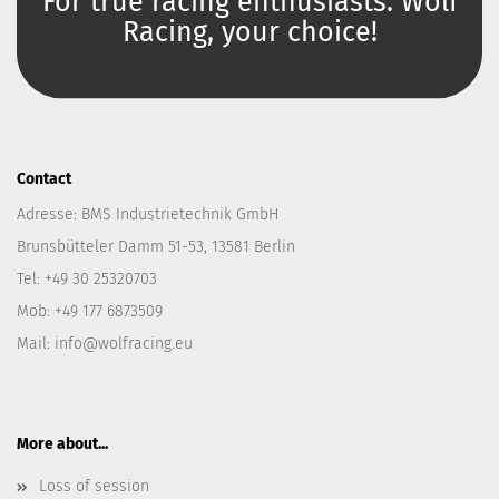
For true racing enthusiasts. Wolf
Racing, your choice!
Contact
Adresse: BMS Industrietechnik GmbH
Brunsbütteler Damm 51-53, 13581 Berlin
Tel: +49 30 25320703
Mob: +49 177 6873509
Mail: info@wolfracing.eu
More about...
Loss of session